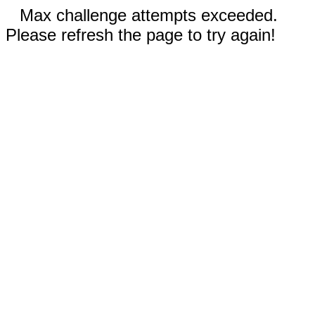
Max challenge attempts exceeded.
Please refresh the page to try again!