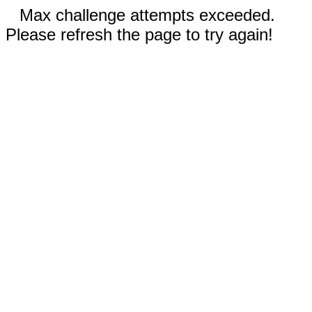
Max challenge attempts exceeded.
Please refresh the page to try again!